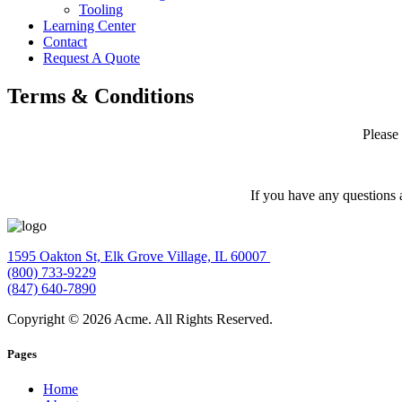
Tooling
Learning Center
Contact
Request A Quote
Terms & Conditions
Please
If you have any questions 
1595 Oakton St, Elk Grove Village, IL 60007
(800) 733-9229
(847) 640-7890
Copyright © 2026 Acme. All Rights Reserved.
Pages
Home