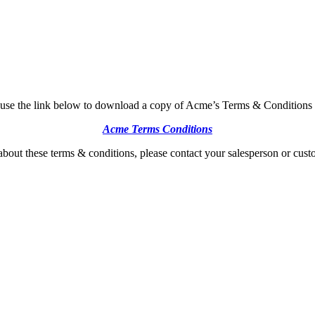
 use the link below to download a copy of Acme’s Terms & Conditions 
Acme Terms Conditions
about these terms & conditions, please contact your salesperson or custo