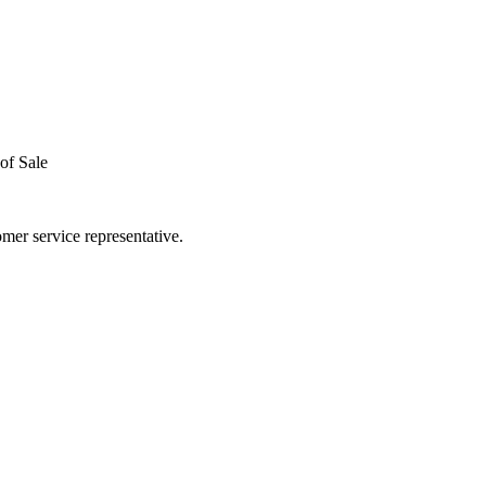
of Sale
mer service representative.