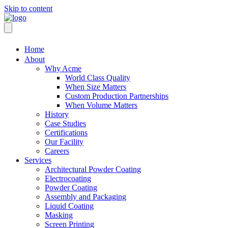
Skip to content
Home
About
Why Acme
World Class Quality
When Size Matters
Custom Production Partnerships
When Volume Matters
History
Case Studies
Certifications
Our Facility
Careers
Services
Architectural Powder Coating
Electrocoating
Powder Coating
Assembly and Packaging
Liquid Coating
Masking
Screen Printing